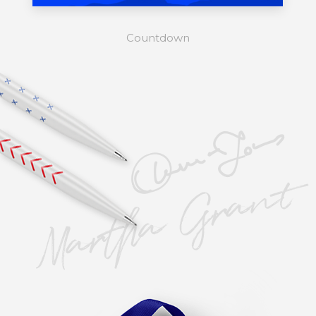
Countdown