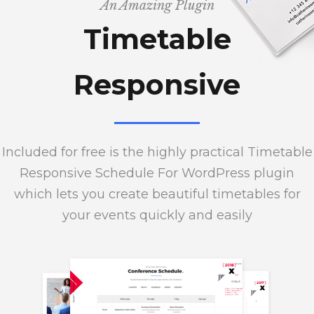
An Amazing Plugin
Timetable
Responsive
Included for free is the highly practical Timetable
Responsive Schedule For WordPress plugin
which lets you create beautiful timetables for
your events quickly and easily