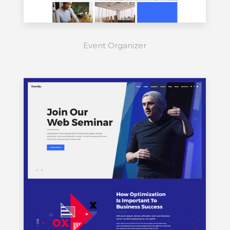
Event Organizer