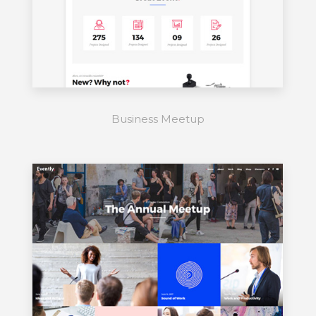
Business Meetup