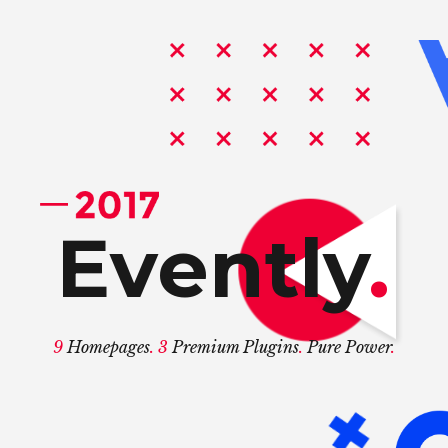
.
9
. 3
.
.