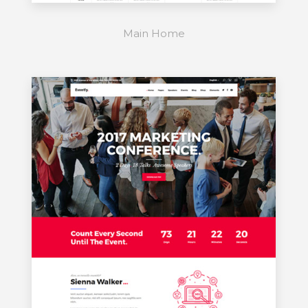
Main Home