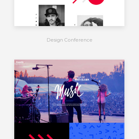
Design Conference