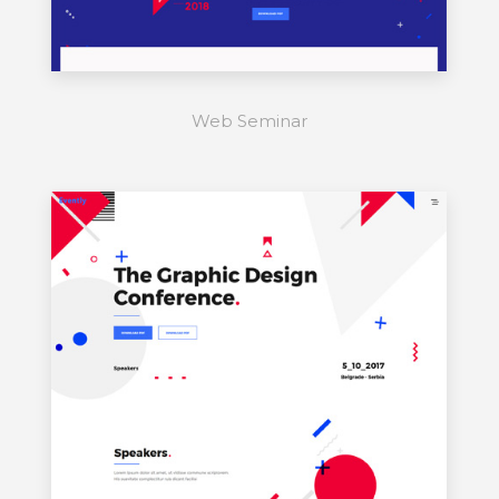
Web Seminar