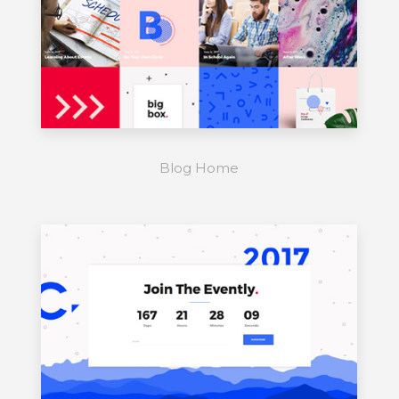
Blog Home