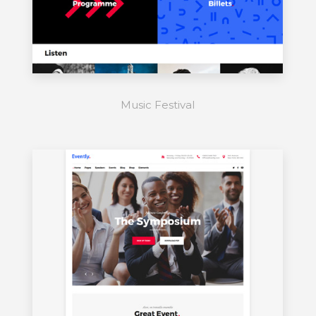
Music Festival