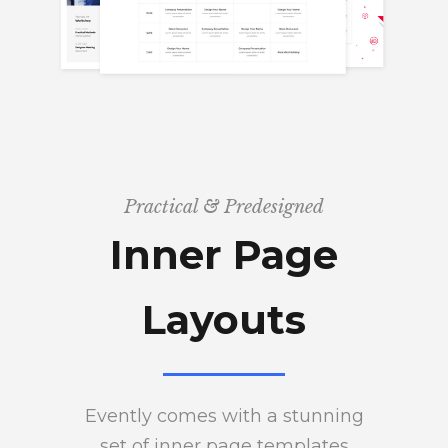
Practical & Predesigned
Inner Page
Layouts
Evently comes with a stunning
set of inner page templates