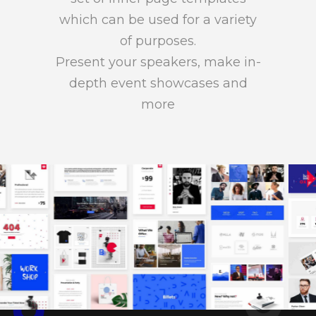
which can be used for a variety
of purposes.
Present your speakers, make in-
depth event showcases and
more