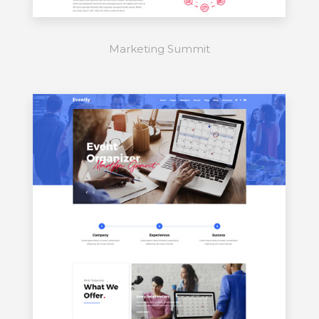
Marketing Summit