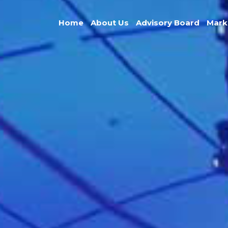
Home
About Us
Advisory Board
Mark