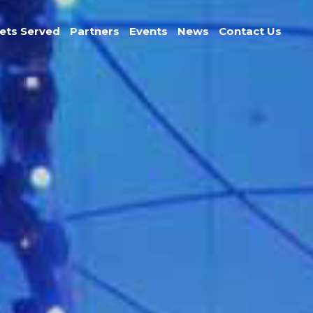
ets Served
Partners
Events
News
Contact Us