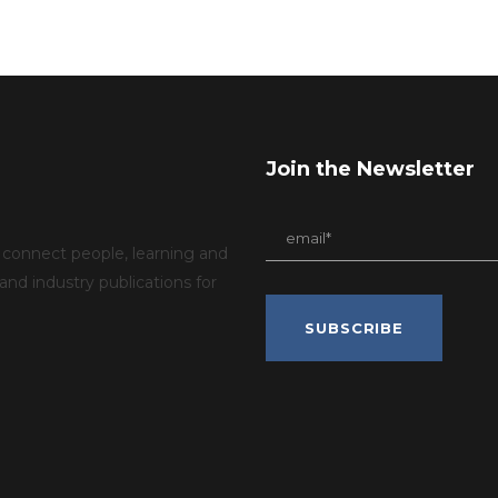
Join the Newsletter
connect people, learning and
d industry publications for