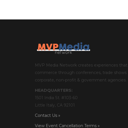
MVP Media Network creates experiences that 
commerce through conferences, trade shows an
corporate, non-profit & government agencies.
HEADQUARTERS:
1501 India St. #103-60
Little Italy, CA 92101
Contact Us »
View Event Cancellation Terms »