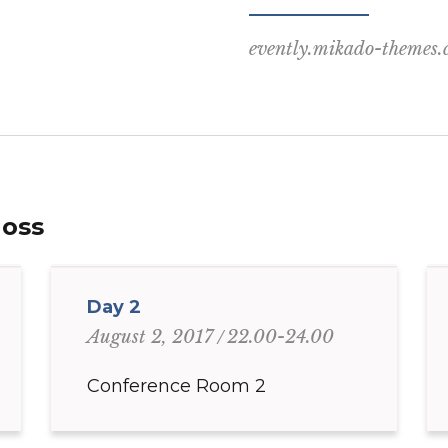
evently.mikado-themes
Moss
Day 2
22.00-24.00
August 2, 2017
Conference Room 2