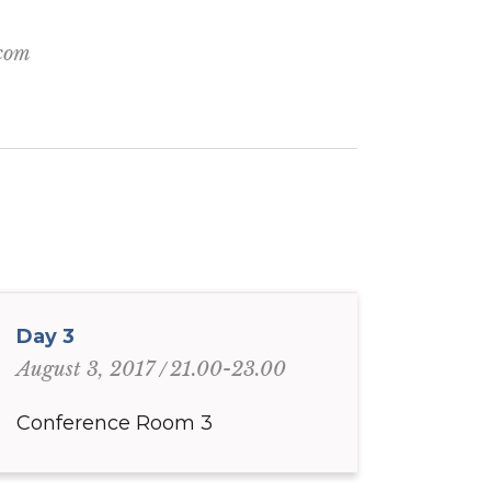
.com
Day 3
21.00-23.00
August 3, 2017
Conference Room 3