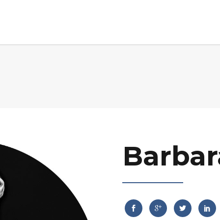
Home
About Us
Advisory Board
Mark
Barbar