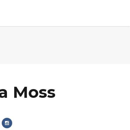
ets Served
Partners
Events
News
Contact Us
a Moss