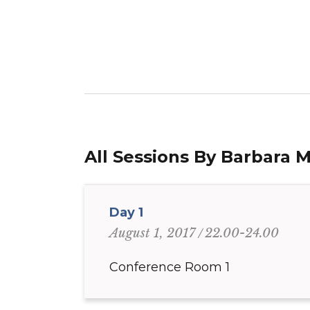
All Sessions By Barbara 
Day 1
22.00-24.00
August 1, 2017
Conference Room 1