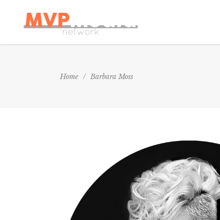
Home
/
Barbara Moss