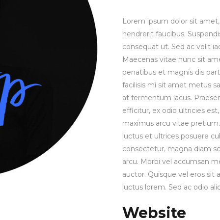
Lorem ipsum dolor sit amet, 
hendrerit faucibus. Suspendis
consequat ut. Sed ac velit 
Maecenas vitae nunc sit amet 
penatibus et magnis dis part
facilisis mi sit amet metus s
at fermentum lacus. Praesen
efficitur, ex odio ultricies e
maximus arcu vitae pretium. 
luctus et ultrices posuere cu
consectetur, magna diam sce
arcu. Morbi vel accumsan met
auctor. Quisque vel eros sit
luctus lorem. Sed ac odio aliq
Website