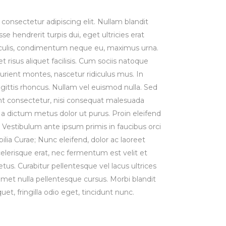
consectetur adipiscing elit. Nullam blandit
se hendrerit turpis dui, eget ultricies erat
iaculis, condimentum neque eu, maximus urna.
risus aliquet facilisis. Cum sociis natoque
urient montes, nascetur ridiculus mus. In
agittis rhoncus. Nullam vel euismod nulla. Sed
t consectetur, nisi consequat malesuada
st, a dictum metus dolor ut purus. Proin eleifend
Vestibulum ante ipsum primis in faucibus orci
bilia Curae; Nunc eleifend, dolor ac laoreet
lerisque erat, nec fermentum est velit et
us. Curabitur pellentesque vel lacus ultrices
 amet nulla pellentesque cursus. Morbi blandit
uet, fringilla odio eget, tincidunt nunc.