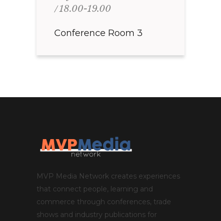
18.00-19.00
Conference Room 3
MVP Media Network creates experiences
that connect people, learning and
commerce through conferences, trade
shows and industry publications for