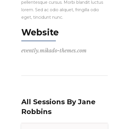
pellentesque cursus. Morbi blandit luctus
lorem. Sed ac odio aliquet, fringilla odio
eget, tincidunt nunc.
Website
evently.mikado-themes.com
All Sessions By Jane
Robbins