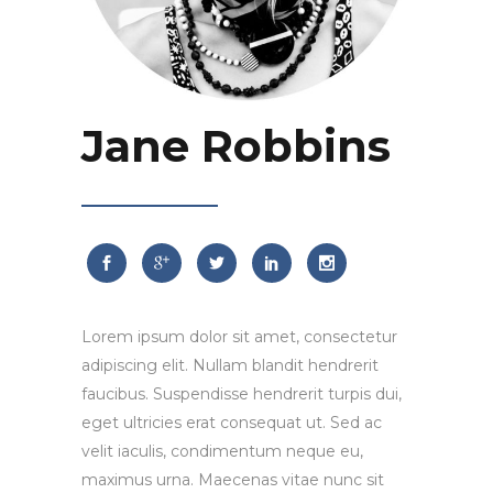
Jane Robbins
Lorem ipsum dolor sit amet, consectetur
adipiscing elit. Nullam blandit hendrerit
faucibus. Suspendisse hendrerit turpis dui,
eget ultricies erat consequat ut. Sed ac
velit iaculis, condimentum neque eu,
maximus urna. Maecenas vitae nunc sit