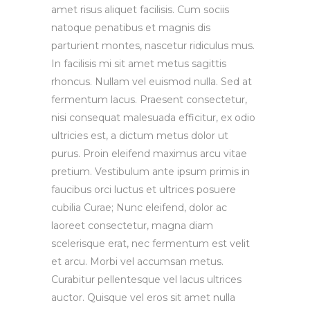
amet risus aliquet facilisis. Cum sociis
natoque penatibus et magnis dis
parturient montes, nascetur ridiculus mus.
In facilisis mi sit amet metus sagittis
rhoncus. Nullam vel euismod nulla. Sed at
fermentum lacus. Praesent consectetur,
nisi consequat malesuada efficitur, ex odio
ultricies est, a dictum metus dolor ut
purus. Proin eleifend maximus arcu vitae
pretium. Vestibulum ante ipsum primis in
faucibus orci luctus et ultrices posuere
cubilia Curae; Nunc eleifend, dolor ac
laoreet consectetur, magna diam
scelerisque erat, nec fermentum est velit
et arcu. Morbi vel accumsan metus.
Curabitur pellentesque vel lacus ultrices
auctor. Quisque vel eros sit amet nulla