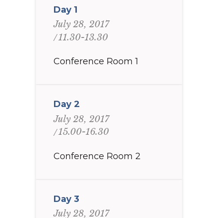
Day 1
July 28, 2017
11.30-13.30
Conference Room 1
Day 2
July 28, 2017
15.00-16.30
Conference Room 2
Day 3
July 28, 2017