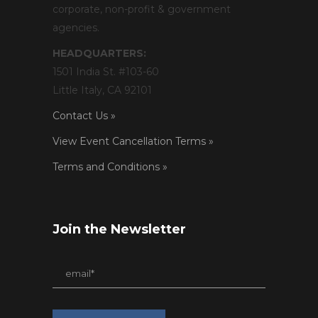
corporate, non-profit & government
agencies.
HEADQUARTERS:
1501 India St. #103-60
Little Italy, CA 92101
Contact Us »
View Event Cancellation Terms »
Terms and Conditions »
Join the Newsletter