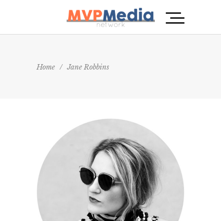
Home
/
Jane Robbins