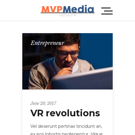
Entrepreneur
June 20, 2017
VR revolutions
Vel deserunt pertinax tincidunt an,
ex eos lobortis neglegentur. Idque