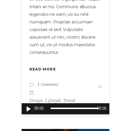
tritani an his. Commune albucius
legendos ne eam, vix eu nihil
numquam. Propriae accumsan
copiosae id sed. Vulputate
assueverit ut nec, nostro discere
cum ut, vix ut modus maiestatis
consequuntur.
READ MORE
1 Comment
,
,
Design
Lifestyle
Travel
Audio
00:00
00:00
Player