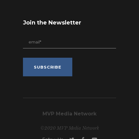
Join the Newsletter
MVP Media Network
©2020 MVP Media Network