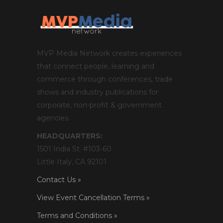
MVP Media Network creates experiences
that connect people, learning and
commerce through conferences, trade
shows and industry publications for
corporate, non-profit & government
agencies.
HEADQUARTERS:
1501 India St. #103-60
Little Italy, CA 92101
Contact Us »
View Event Cancellation Terms »
Terms and Conditions »