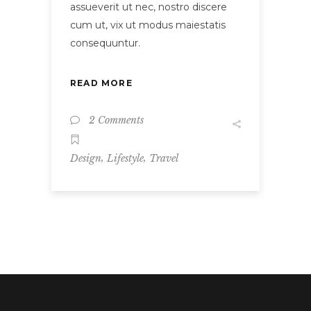
assueverit ut nec, nostro discere
cum ut, vix ut modus maiestatis
consequuntur.
READ MORE
2 Comments
,
,
Design
Lifestyle
Travel