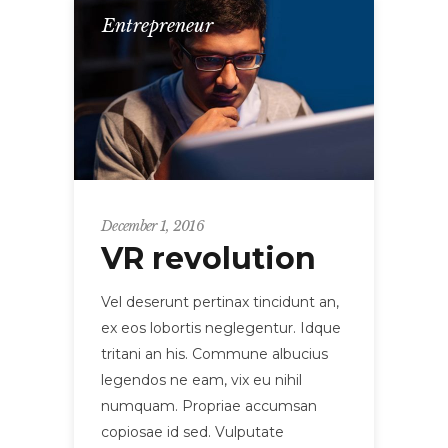
Entrepreneur
December 1, 2016
VR revolution
Vel deserunt pertinax tincidunt an,
ex eos lobortis neglegentur. Idque
tritani an his. Commune albucius
legendos ne eam, vix eu nihil
numquam. Propriae accumsan
copiosae id sed. Vulputate