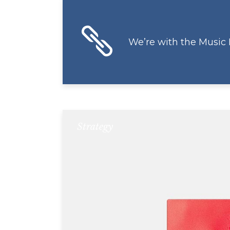
We’re with the Music
Strategy