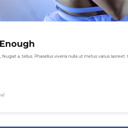
 Enough
, feugiat a, tellus. Phasellus viverra nulla ut metus varius laore
vel