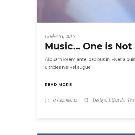
October 31, 2016
Music… One is Not
Aliquam lorem ante, dapibus in, viverra quis
ultricies nisi vel augue.
READ MORE
,
,
0 Comments
Design
Lifestyle
Tra