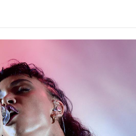
Home
About Us
Advisory Board
Mark