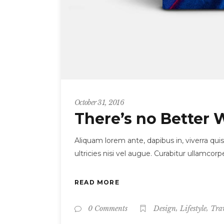
October 31, 2016
There’s no Better 
Aliquam lorem ante, dapibus in, viverra quis
ultricies nisi vel augue. Curabitur ullamc
READ MORE
,
,
0 Comments
Design
Lifestyle
Tra