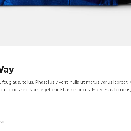
Way
, feugiat a, tellus. Phasellus viverra nulla ut metus varius laore
orper ultricies nisi. Nam eget dui. Etiam rhoncus. Maecenas temp
vel