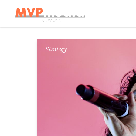
Strategy