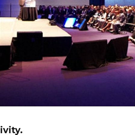
vity.