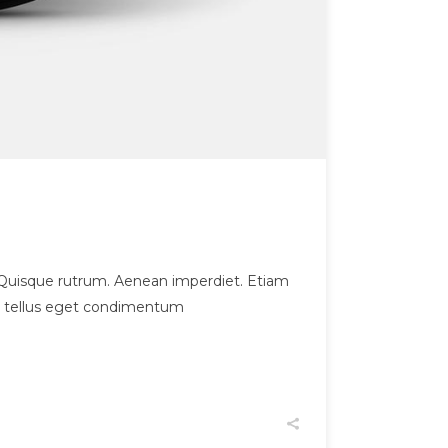
et. Quisque rutrum. Aenean imperdiet. Etiam
us, tellus eget condimentum