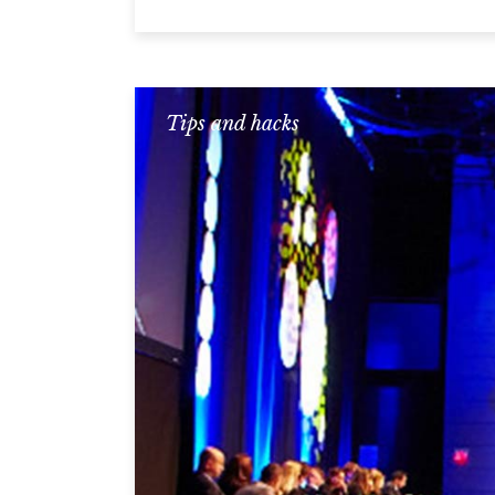
Tips and hacks