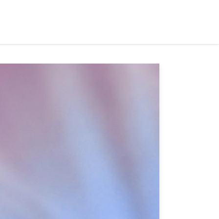
ets Served
Partners
Events
News
Contact Us