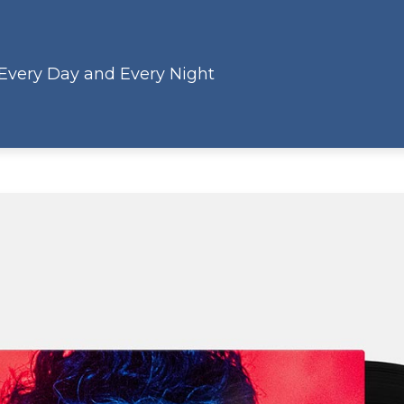
 Every Day and Every Night