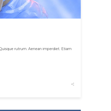
et. Quisque rutrum. Aenean imperdiet. Etiam