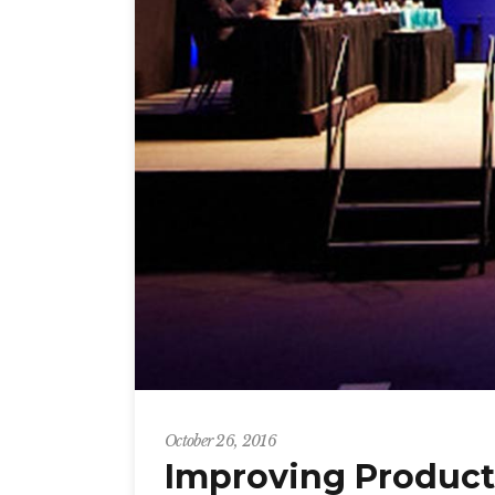
October 26, 2016
Improving Producti